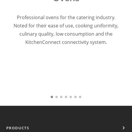
Warewashing
Vacuum machine
Professional ovens for the catering industry.
Segments
Noted for their ease of use, cooking uniformity,
Coffe shop
culinary quality, low consumption and the
Hoteles & Banquetes & Catering
Supermarket & Retail
KitchenConnect connectivity system.
Bakery & Patisserie
Quick service
Restaurant & Dark Kitchen
Sales
Responsables comerciales
FIT Kitchen Projects
Service
Warranty Registration
KitchenCare
TOTALCARE
News
Resources
PRODUCTS