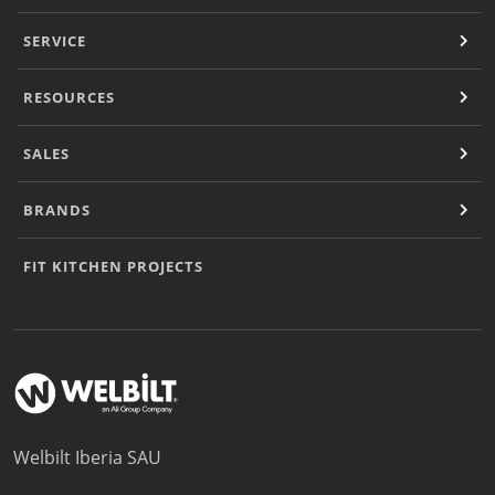
Document Finder
Masterclass
SERVICE
Videos
Company
RESOURCES
Contact
SALES
BRANDS
FIT KITCHEN PROJECTS
Welbilt Iberia SAU