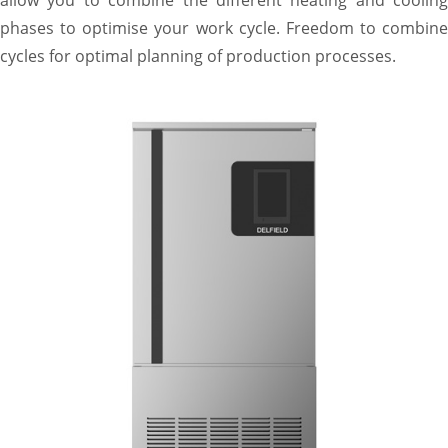
phases to optimise your work cycle. Freedom to combine
cycles for optimal planning of production processes.