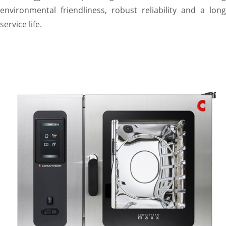
environmental friendliness, robust reliability and a long
service life.