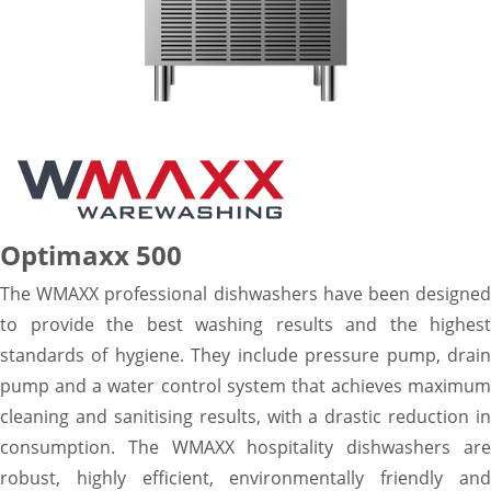
Optimaxx 500
The WMAXX professional dishwashers have been designed
to provide the best washing results and the highest
standards of hygiene. They include pressure pump, drain
pump and a water control system that achieves maximum
cleaning and sanitising results, with a drastic reduction in
consumption. The WMAXX hospitality dishwashers are
robust, highly efficient, environmentally friendly and