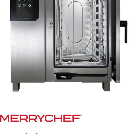
Document Finder
Masterclass
Videos
Company
Contact