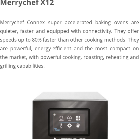
Merrychef X12
Merrychef Connex super accelerated baking ovens are
quieter, faster and equipped with connectivity. They offer
speeds up to 80% faster than other cooking methods. They
are powerful, energy-efficient and the most compact on
the market, with powerful cooking, roasting, reheating and
grilling capabilities.