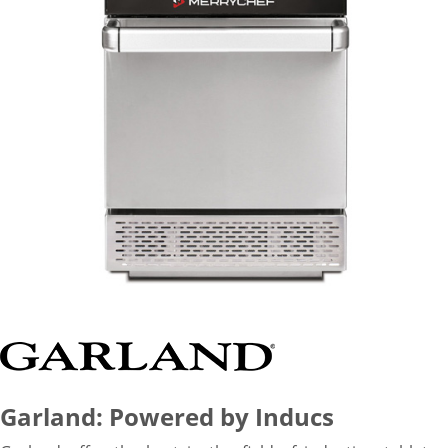
Garland: Powered by Inducs