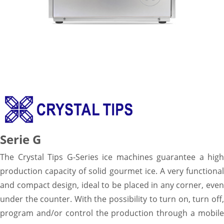
Serie G
The Crystal Tips G-Series ice machines guarantee a high
production capacity of solid gourmet ice. A very functional
and compact design, ideal to be placed in any corner, even
under the counter. With the possibility to turn on, turn off,
program and/or control the production through a mobile