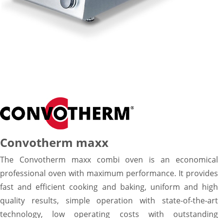
Convotherm maxx
The Convotherm maxx combi oven is an economical
professional oven with maximum performance. It provides
fast and efficient cooking and baking, uniform and high
quality results, simple operation with state-of-the-art
technology, low operating costs with outstanding