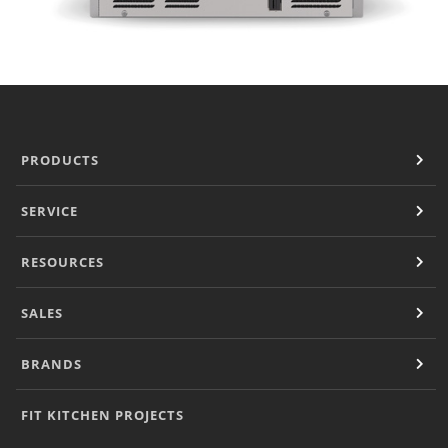
PRODUCTS
SERVICE
RESOURCES
SALES
BRANDS
FIT KITCHEN PROJECTS