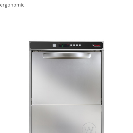
ergonomic.