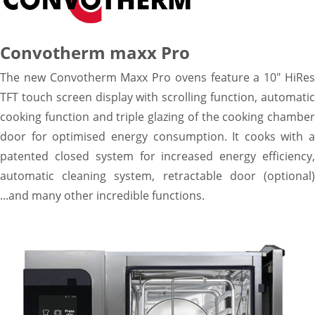
Warewashing
Vacuum machine
Segments
Convotherm maxx Pro
Coffe shop
The new Convotherm Maxx Pro ovens feature a 10" HiRes
Hoteles & Banquetes & Catering
TFT touch screen display with scrolling function, automatic
Supermarket & Retail
Bakery & Patisserie
cooking function and triple glazing of the cooking chamber
Quick service
door for optimised energy consumption. It cooks with a
Restaurant & Dark Kitchen
patented closed system for increased energy efficiency,
Sales
automatic cleaning system, retractable door (optional)
Responsables comerciales
...and many other incredible functions.
FIT Kitchen Projects
Service
Warranty Registration
KitchenCare
TOTALCARE
News
Resources