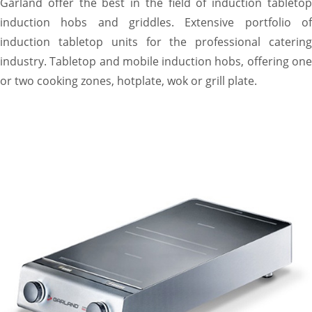
Garland offer the best in the field of induction tabletop
induction hobs and griddles. Extensive portfolio of
induction tabletop units for the professional catering
industry. Tabletop and mobile induction hobs, offering one
or two cooking zones, hotplate, wok or grill plate.