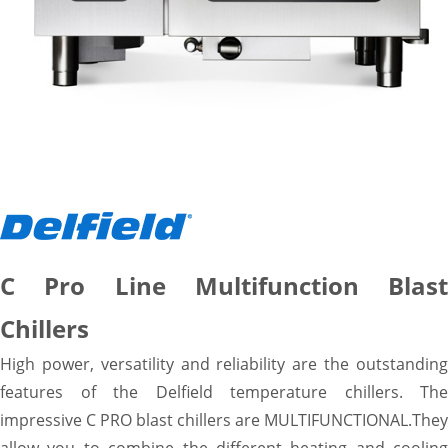
C Pro Line Multifunction Blast
Chillers
High power, versatility and reliability are the outstanding
features of the Delfield temperature chillers. The
impressive C PRO blast chillers are MULTIFUNCTIONAL.They
allow you to combine the different heating and cooling