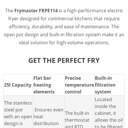
Document Finder
Masterclass
The
Frymaster FRPE114
is a high-performance electric
Videos
fryer designed for commercial kitchens that require
Company
efficiency, durability, and ease of maintenance. The
Contact
open pot design and built-in filtration system make it an
ideal solution for high-volume operations.
GET THE PERFECT FRY
Flat bar
Precise
Built-in
25l Capacity
heating
temperature
filtration
elements
control
system
Located
The stainless
inside the
steel pot
Ensures even
The built-in
cabinet, it
with an open
heat
thermostat
allows the oil
design is
distribution
and RTD
to be filtered