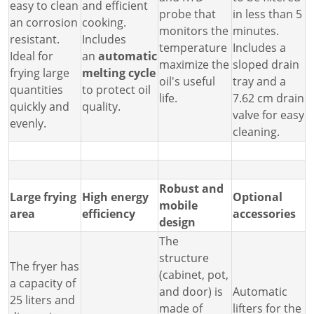
easy to clean
and efficient
probe that
in less than 5
an corrosion
cooking.
monitors the
minutes.
resistant.
Includes
temperature
Includes a
Ideal for
an
automatic
maximize the
sloped drain
frying large
melting cycle
oil's useful
tray and a
quantities
to protect oil
life.
7.62 cm drain
quickly and
quality.
valve for easy
evenly.
cleaning.
Robust and
Large frying
High energy
Optional
mobile
area
efficiency
accessories
design
The
structure
The fryer has
(cabinet, pot,
a capacity of
and door) is
Automatic
25 liters and
made of
lifters for the