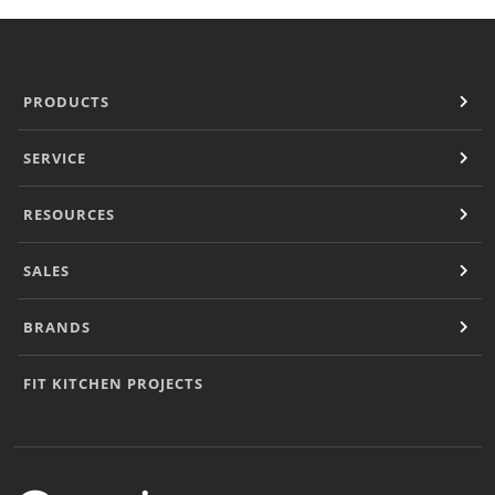
PRODUCTS
SERVICE
RESOURCES
SALES
BRANDS
FIT KITCHEN PROJECTS