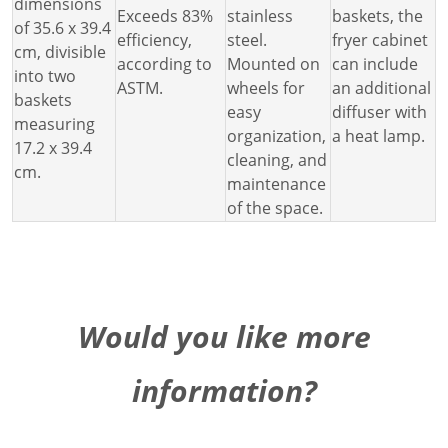
dimensions
Exceeds 83%
stainless
baskets, the
of 35.6 x 39.4
efficiency,
steel.
fryer cabinet
cm, divisible
according to
Mounted on
can include
into two
ASTM.
wheels for
an additional
baskets
easy
diffuser with
measuring
organization,
a heat lamp.
17.2 x 39.4
cleaning, and
cm.
maintenance
of the space.
Would you like more
information?